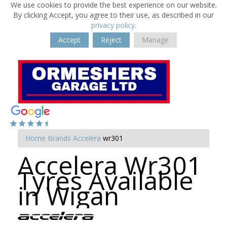
We use cookies to provide the best experience on our website.
By clicking Accept, you agree to their use, as described in our
privacy policy
.
Accept
Reject
Manage
Home
Brands
Accelera
wr301
Accelera Wr301
Tyres Available
in Wigan