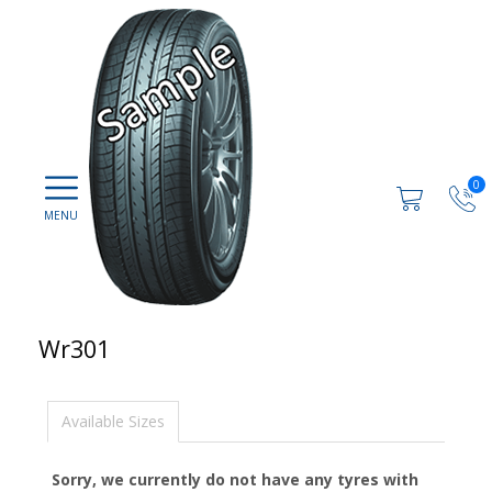
0
Wr301
Available Sizes
Sorry, we currently do not have any tyres with