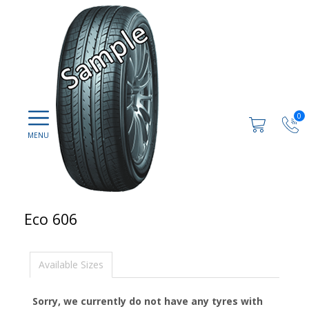
0
Eco 606
Available Sizes
Sorry, we currently do not have any tyres with