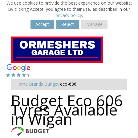
We use cookies to provide the best experience on our website.
By clicking Accept, you agree to their use, as described in our
privacy policy
.
Accept
Reject
Manage
Home
Brands
Budget
eco-606
Budget Eco 606
Tyres Available
in Wigan