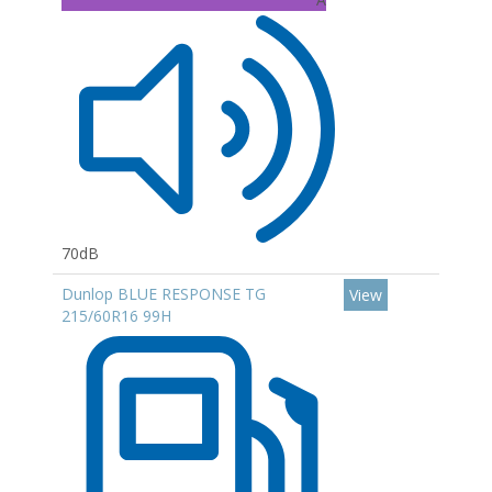
70dB
Dunlop BLUE RESPONSE TG
View
215/60R16 99H