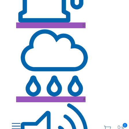
D
A
0