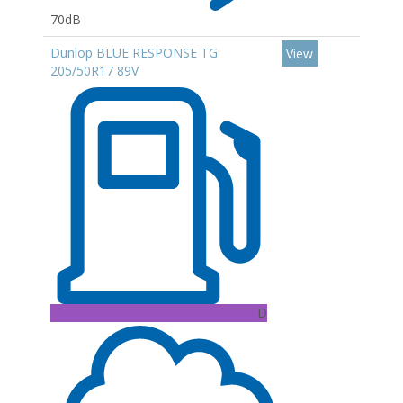
70dB
Dunlop BLUE RESPONSE TG
View
205/50R17 89V
D