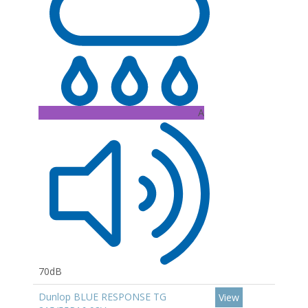
A
70dB
Dunlop BLUE RESPONSE TG
View