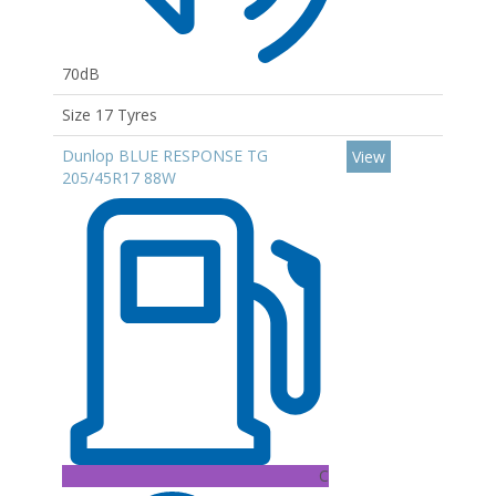
70dB
Size 17 Tyres
Dunlop BLUE RESPONSE TG
View
205/45R17 88W
C