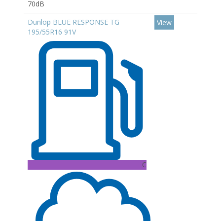
70dB
Dunlop BLUE RESPONSE TG
View
195/55R16 91V
C