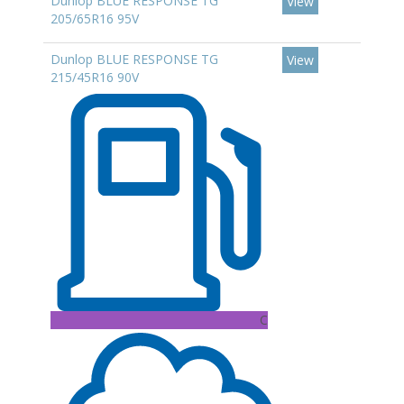
Dunlop BLUE RESPONSE TG
View
205/65R16 95V
Dunlop BLUE RESPONSE TG
View
215/45R16 90V
C