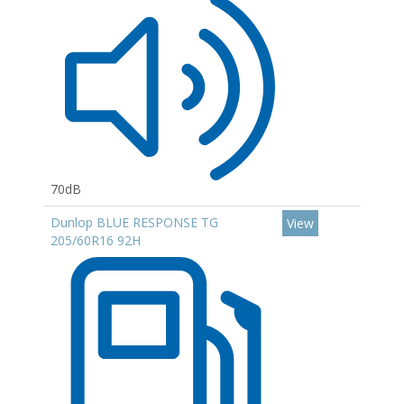
70dB
Dunlop BLUE RESPONSE TG
View
205/60R16 92H