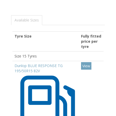
Available Sizes
Tyre Size
Fully fitted
price per
tyre
Size 15 Tyres
Dunlop BLUE RESPONSE TG
View
195/50R15 82V