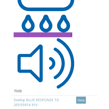
A
70dB
Dunlop BLUE RESPONSE TG
View
205/55R16 91V