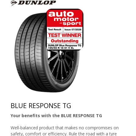
BLUE RESPONSE TG
Your benefits with the BLUE RESPONSE TG
Well-balanced product that makes no compromises on
safety, comfort or efficiency. Rule the road with a tyre