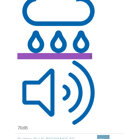
A
70dB