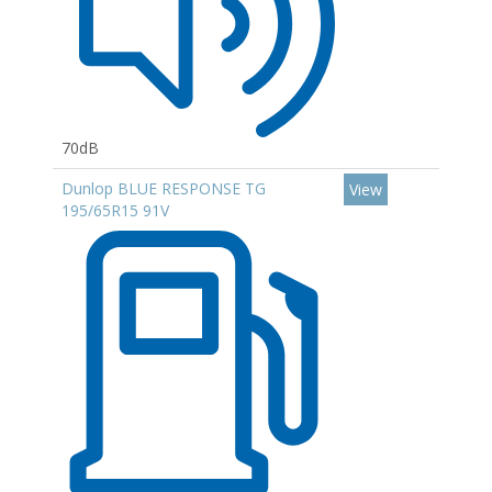
70dB
Dunlop BLUE RESPONSE TG
View
195/65R15 91V