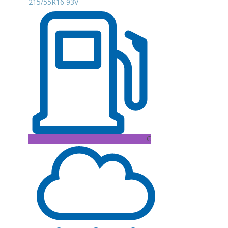
215/55R16 93V
C