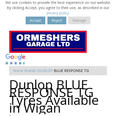
We use cookies to provide the best experience on our website.
By clicking Accept, you agree to their use, as described in our
privacy policy
.
Accept
Reject
Manage
Home
Brands
DUNLOP
BLUE RESPONSE TG
Dunlop BLUE
RESPONSE TG
Tyres Available
in Wigan