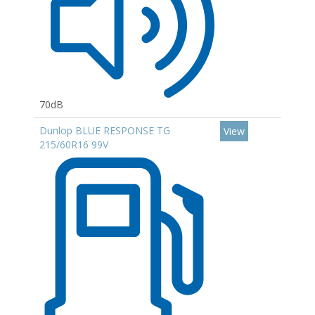
70dB
Dunlop BLUE RESPONSE TG
View
215/60R16 99V