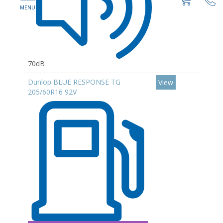
70dB
Dunlop BLUE RESPONSE TG
View
205/60R16 92V