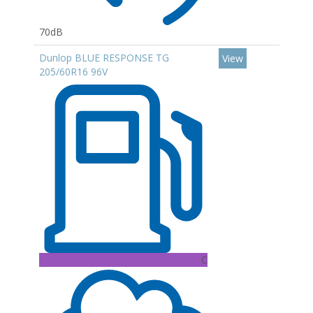
70dB
Dunlop BLUE RESPONSE TG
View
205/60R16 96V
C