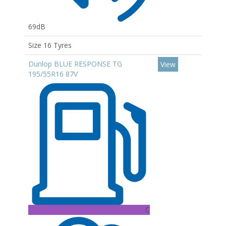
69dB
Size 16 Tyres
Dunlop BLUE RESPONSE TG
View
195/55R16 87V
C