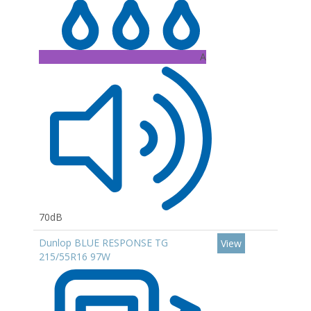
A
70dB
Dunlop BLUE RESPONSE TG
View
215/55R16 97W