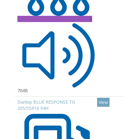
A
70dB
Dunlop BLUE RESPONSE TG
View
205/55R16 94H