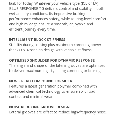
built for today. Whatever your vehicle type (ICE or EV),
BLUE RESPONSE TG delivers control and stability in both
wet and dry conditions. Its impressive braking
performance enhances safety, while touring-level comfort
and high mileage ensure a smooth, enjoyable and
efficient journey every time.
INTELLIGENT BLOCK STIFFNESS
Stability during cruising plus maximum cornering power
thanks to 3-zone rib design with variable stiffness.
OPTIMISED SHOULDER FOR DYNAMIC RESPONSE
The angle and shape of the lateral grooves are optimised
to deliver maximum rigidity during cornering or braking.
NEW TREAD COMPOUND FORMULA
Features a latest generation polymer combined with
advanced chemical technology to ensure solid road
contact and minimal wear
NOISE REDUCING GROOVE DESIGN
Lateral grooves are offset to reduce high-frequency noise.