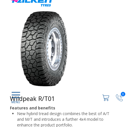
0
Wildpeak R/T01
Features and benefits
New hybrid tread design combines the best of A/T
and M/T and introduces a further 4x4 model to
enhance the product portfolio.