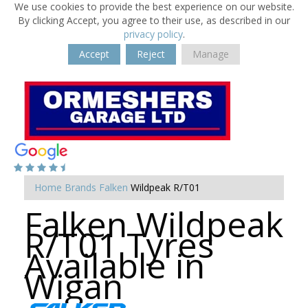
We use cookies to provide the best experience on our website.
By clicking Accept, you agree to their use, as described in our
privacy policy
.
Accept
Reject
Manage
Home
Brands
Falken
Wildpeak R/T01
Falken Wildpeak
R/T01 Tyres
Available in
Wigan