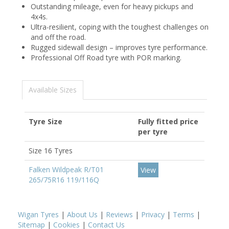
Outstanding mileage, even for heavy pickups and
4x4s.
Ultra-resilient, coping with the toughest challenges on
and off the road.
Rugged sidewall design – improves tyre performance.
Professional Off Road tyre with POR marking.
Available Sizes
Tyre Size
Fully fitted price
per tyre
Size 16 Tyres
Falken Wildpeak R/T01
View
265/75R16 119/116Q
Wigan Tyres
|
About Us
|
Reviews
|
Privacy
|
Terms
|
Sitemap
|
Cookies
|
Contact Us