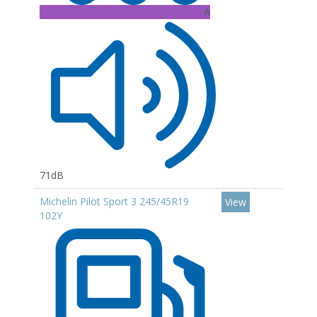
A
71dB
Michelin Pilot Sport 3 245/45R19
View
102Y