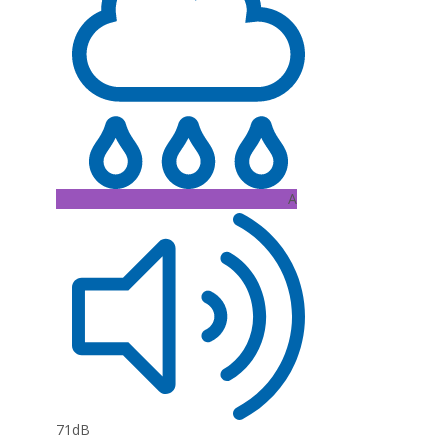
A
71dB