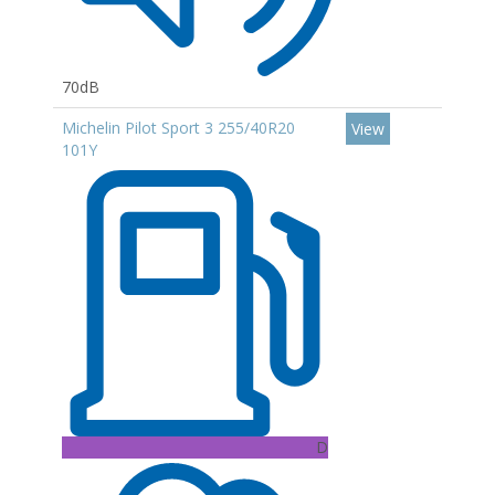
70dB
Michelin Pilot Sport 3 255/40R20
View
101Y
D