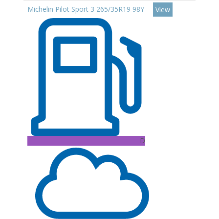
Michelin Pilot Sport 3 265/35R19 98Y
View
D