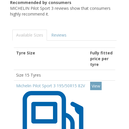
Recommended by consumers
MICHELIN Pilot Sport 3 reviews show that consumers
highly recommend it.
Available Sizes
Reviews
Tyre Size
Fully fitted
price per
tyre
Size 15 Tyres
Michelin Pilot Sport 3 195/50R15 82V
View