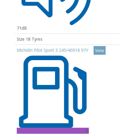
71dB
Size 18 Tyres
Michelin Pilot Sport 3 245/40R18 97Y
View
D