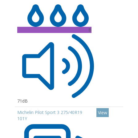
B
71dB
Michelin Pilot Sport 3 275/40R19
View
101Y