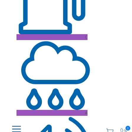
C
A
0