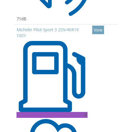
71dB
Michelin Pilot Sport 3 255/40R19
View
100Y
D