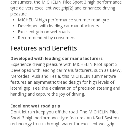
consumers, the MICHELIN Pilot Sport 3 high performance
tyre delivers excellent wet grip[2] and enhanced driving
pleasure.
MICHELIN high performance summer road tyre
Developed with leading car manufacturers
Excellent grip on wet roads
Recommended by consumers
Features and Benefits
Developed with leading car manufacturers
Experience driving pleasure with MICHELIN Pilot Sport 3.
Developed with leading car manufacturers, such as BMW,
Mercedes, Audi and Tesla, this MICHELIN summer tyre
features an asymmetric tread design for high levels of
lateral grip. Feel the exhilaration of precision steering and
handling and capture the joy of driving.
Excellent wet road grip
Don’t let rain keep you off the road. The MICHELIN Pilot
Sport 3 high performance tyre features Anti-Surf System
technology to cut through water for excellent wet grip.