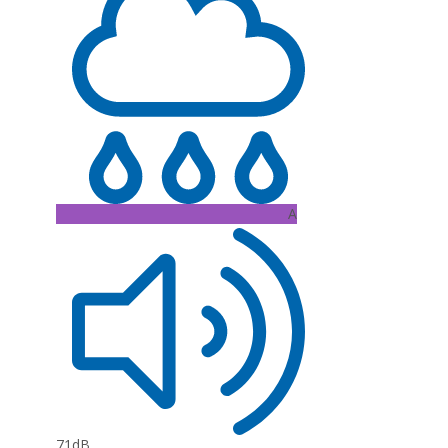
A
71dB