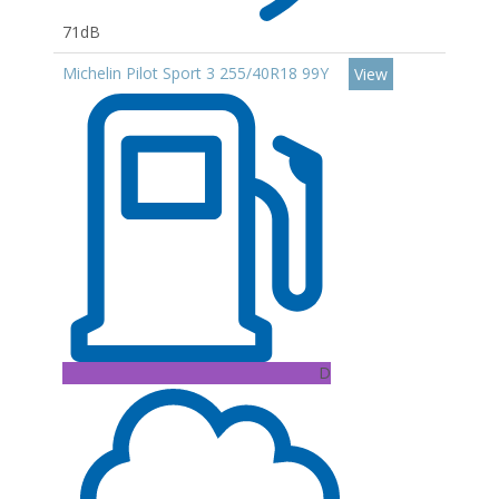
71dB
Michelin Pilot Sport 3 255/40R18 99Y
View
D