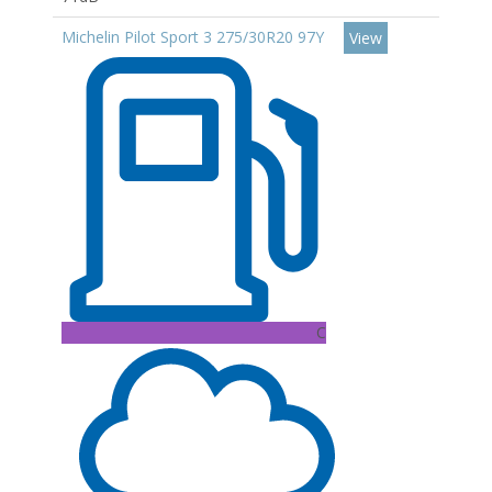
Michelin Pilot Sport 3 275/30R20 97Y
View
C