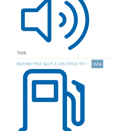
70dB
Michelin Pilot Sport 3 245/35R20 95Y
View