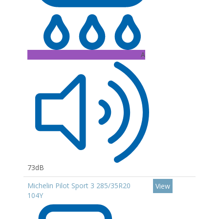
A
73dB
Michelin Pilot Sport 3 285/35R20
View
104Y