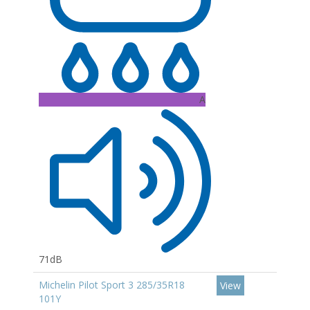
A
71dB
Michelin Pilot Sport 3 285/35R18
View
101Y