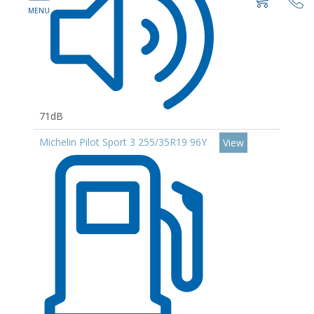
71dB
Michelin Pilot Sport 3 255/35R19 96Y
View