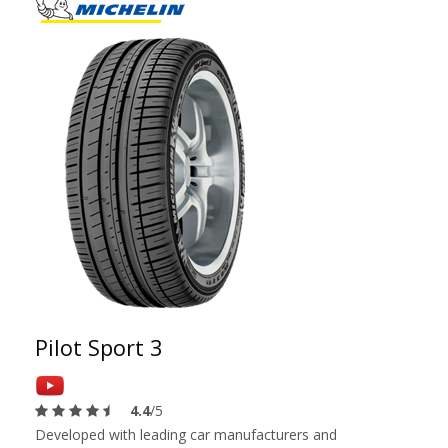
Pilot Sport 3
4.4
/5
Developed with leading car manufacturers and