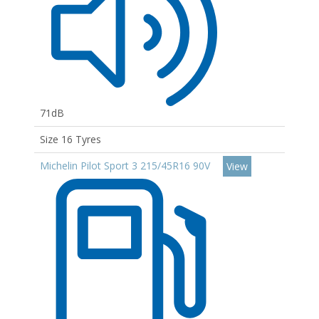
71dB
Size 16 Tyres
Michelin Pilot Sport 3 215/45R16 90V
View