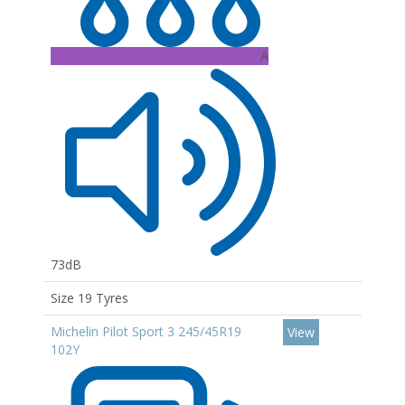
A
73dB
Size 19 Tyres
Michelin Pilot Sport 3 245/45R19
View
102Y