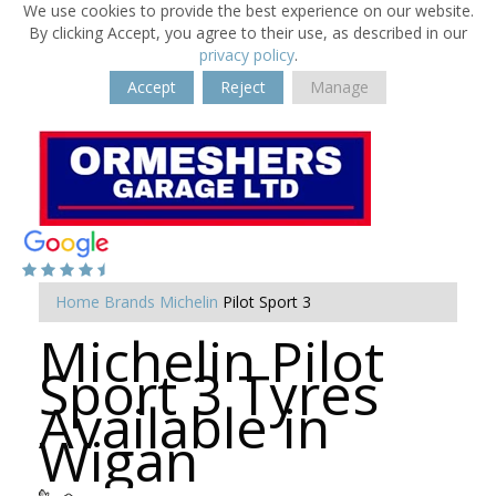
We use cookies to provide the best experience on our website.
By clicking Accept, you agree to their use, as described in our
privacy policy
.
Accept
Reject
Manage
Home
Brands
Michelin
Pilot Sport 3
Michelin Pilot
Sport 3 Tyres
Available in
Wigan