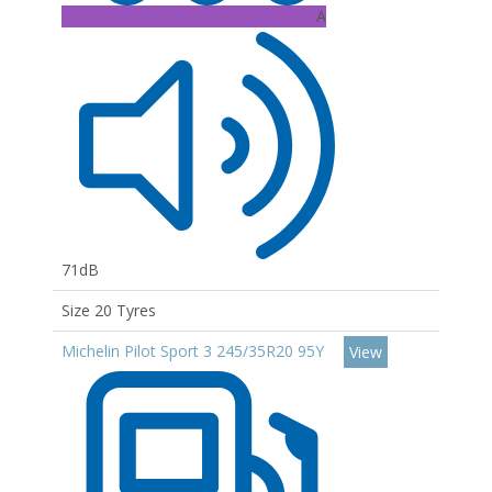
A
71dB
Size 20 Tyres
Michelin Pilot Sport 3 245/35R20 95Y
View