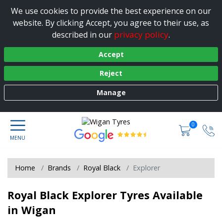
We use cookies to provide the best experience on our
website. By clicking Accept, you agree to their use, as
privacy policy
described in our
.
Accept
Reject
Manage
0
Home
Brands
Royal Black
Explorer
Royal Black Explorer Tyres Available
in Wigan