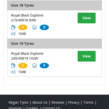
Size 18 Tyres
Royal Black Explorer
View
215/45R18 93W
D
B
72dB
Size 19 Tyres
Royal Black Explorer
View
245/45R19 102W
D
B
72dB
Wigan Tyres
|
About Us
|
Reviews
|
Privacy
|
Terms
|
Sitemap
|
Cookies
|
Contact Us