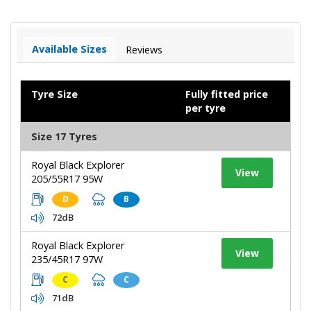
Available Sizes
Reviews
Tyre Size
Fully fitted price
per tyre
Size 17 Tyres
Royal Black Explorer
View
205/55R17 95W
D
B
72dB
Royal Black Explorer
View
235/45R17 97W
C
C
71dB