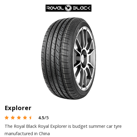
Explorer
4.5
/5
The Royal Black Royal Explorer is budget summer car tyre
manufactured in China