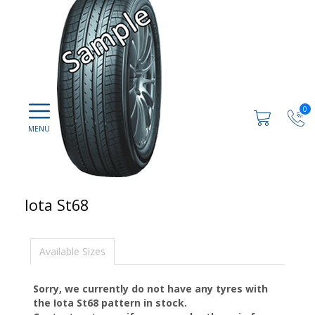
0
Iota St68
Available Sizes
Sorry, we currently do not have any tyres with
the
Iota St68
pattern in stock.