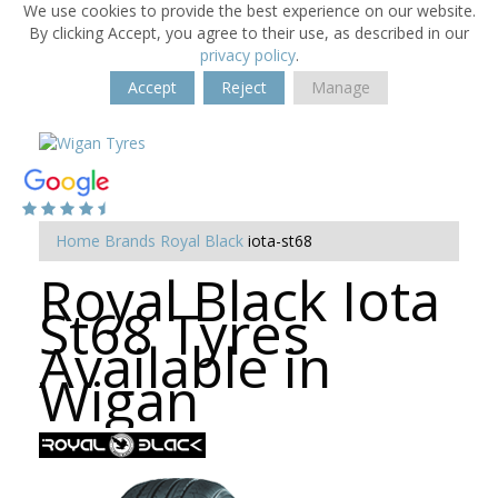
We use cookies to provide the best experience on our website.
By clicking Accept, you agree to their use, as described in our
privacy policy
.
Accept
Reject
Manage
Home
Brands
Royal Black
iota-st68
Royal Black Iota
St68 Tyres
Available in
Wigan